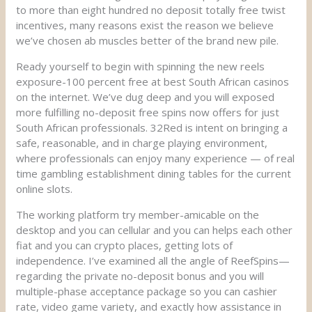
to more than eight hundred no deposit totally free twist
incentives, many reasons exist the reason we believe
we’ve chosen ab muscles better of the brand new pile.
Ready yourself to begin with spinning the new reels
exposure-100 percent free at best South African casinos
on the internet. We’ve dug deep and you will exposed
more fulfilling no-deposit free spins now offers for just
South African professionals. 32Red is intent on bringing a
safe, reasonable, and in charge playing environment,
where professionals can enjoy many experience — of real
time gambling establishment dining tables for the current
online slots.
The working platform try member-amicable on the
desktop and you can cellular and you can helps each other
fiat and you can crypto places, getting lots of
independence. I’ve examined all the angle of ReefSpins—
regarding the private no-deposit bonus and you will
multiple-phase acceptance package so you can cashier
rate, video game variety, and exactly how assistance in