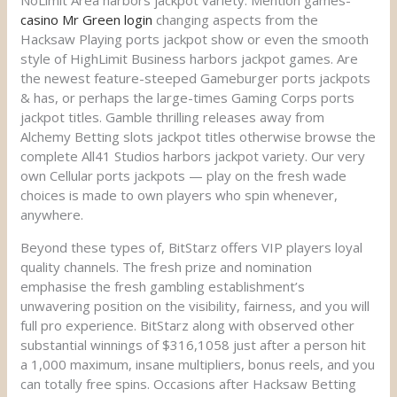
NoLimit Area harbors jackpot variety.
Mention games-
casino Mr Green login
changing aspects from the
Hacksaw Playing ports jackpot show or even the smooth
style of HighLimit Business harbors jackpot games. Are
the newest feature-steeped Gameburger ports jackpots
& has, or perhaps the large-times Gaming Corps ports
jackpot titles. Gamble thrilling releases away from
Alchemy Betting slots jackpot titles otherwise browse the
complete All41 Studios harbors jackpot variety. Our very
own Cellular ports jackpots — play on the fresh wade
choices is made to own players who spin whenever,
anywhere.
Beyond these types of, BitStarz offers VIP players loyal
quality channels. The fresh prize and nomination
emphasise the fresh gambling establishment’s
unwavering position on the visibility, fairness, and you will
full pro experience. BitStarz along with observed other
substantial winnings of $316,1058 just after a person hit
a 1,000 maximum, insane multipliers, bonus reels, and you
can totally free spins. Occasions after Hacksaw Betting