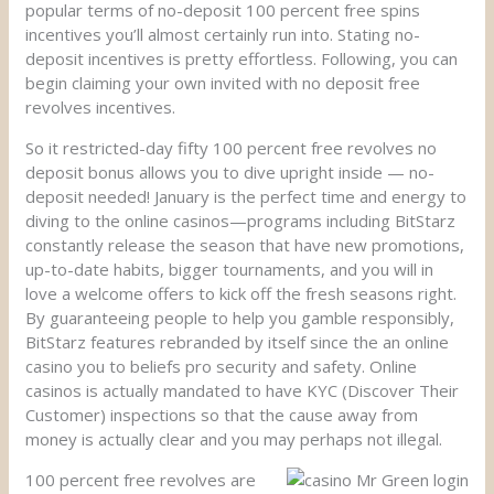
popular terms of no-deposit 100 percent free spins
incentives you’ll almost certainly run into. Stating no-
deposit incentives is pretty effortless. Following, you can
begin claiming your own invited with no deposit free
revolves incentives.
So it restricted-day fifty 100 percent free revolves no
deposit bonus allows you to dive upright inside — no-
deposit needed! January is the perfect time and energy to
diving to the online casinos—programs including BitStarz
constantly release the season that have new promotions,
up-to-date habits, bigger tournaments, and you will in
love a welcome offers to kick off the fresh seasons right.
By guaranteeing people to help you gamble responsibly,
BitStarz features rebranded by itself since the an online
casino you to beliefs pro security and safety. Online
casinos is actually mandated to have KYC (Discover Their
Customer) inspections so that the cause away from
money is actually clear and you may perhaps not illegal.
100 percent free revolves are