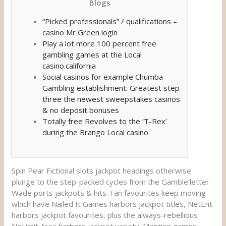
Blogs
“Picked professionals” / qualifications –
casino Mr Green login
Play a lot more 100 percent free
gambling games at the Local
casino.california
Social casinos for example Chumba
Gambling establishment: Greatest step
three the newest sweepstakes casinos
& no deposit bonuses
Totally free Revolves to the ‘T-Rex’
during the Brango Local casino
Spin Pear Fictional slots jackpot headings otherwise
plunge to the step-packed cycles from the Gamble’letter
Wade ports jackpots & hits. Fan favourites keep moving
which have Nailed It Games harbors jackpot titles, NetEnt
harbors jackpot favourites, plus the always-rebellious