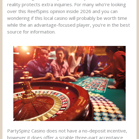
reality protects extra inquiries. For many who’re looking
over this ReefSpins opinion inside 2026 and you can
wondering if this local casino will probably be worth time
while the an advantage-focused player, you’re in the best
source for information.
PartySpinz Casino does not have a no-deposit incentive,
however it does offer a sizable three-part acceptance