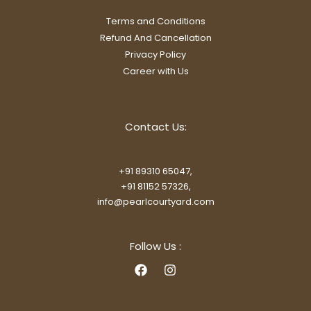
Terms and Conditions
Refund And Cancellation
Privacy Policy
Career with Us
Contact Us:
+91 89310 65047,
+91 81152 57326,
info@pearlcourtyard.com
Follow Us :