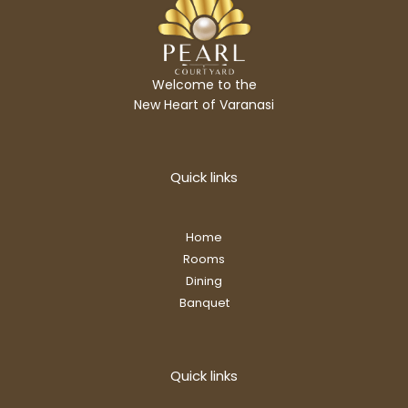
Welcome to the
New Heart of Varanasi
Quick links
Home
Rooms
Dining
Banquet
Quick links