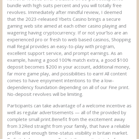
bundle with high suits percent and you will totally free
revolves. Immediately after mindful review, I deemed
that the 2023-released Ybets Casino brings a secure
gaming web site aimed at each other casino playing and
wagering having cryptocurrency. If or not your’lso are an
experienced pro or fresh to web based casinos, Shopping
mall Regal provides an easy-to-play with program,
excellent support service, and prompt earnings. As an
example, having a good 100% match extra, a good $100
deposit becomes $200 in your account, additional money,
far more game play, and possibilities to earn! All content
comes to have enjoyment intentions to the a low-
dependency foundation depending on all of our Fine print.
No-deposit revolves will be limiting.
Participants can take advantage of a welcome incentive as
well as regular advertisements — all of the provided by
complete small print.Benefit from the excitement away
from 32Red straight from your family, that have a reliable
profile and enough time-status visibility in britain market.