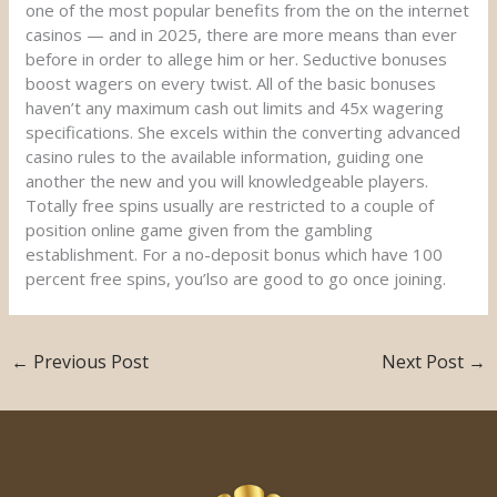
one of the most popular benefits from the on the internet
casinos — and in 2025, there are more means than ever
before in order to allege him or her. Seductive bonuses
boost wagers on every twist. All of the basic bonuses
haven’t any maximum cash out limits and 45x wagering
specifications. She excels within the converting advanced
casino rules to the available information, guiding one
another the new and you will knowledgeable players.
Totally free spins usually are restricted to a couple of
position online game given from the gambling
establishment. For a no-deposit bonus which have 100
percent free spins, you’lso are good to go once joining.
←
Previous Post
Next Post
→