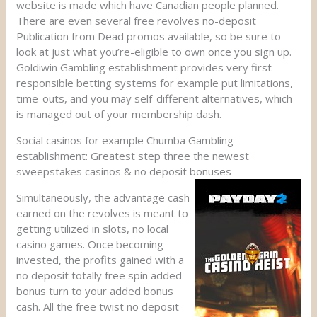
website is made which have Canadian people planned.
There are even several free revolves no-deposit
Publication from Dead promos available, so be sure to
look at just what you’re-eligible to own once you sign up.
Goldiwin Gambling establishment provides very first
responsible betting systems for example put limitations,
time-outs, and you may self-different alternatives, which
is managed out of your membership dash.
Social casinos for example Chumba Gambling
establishment: Greatest step three the newest
sweepstakes casinos & no deposit bonuses
Simultaneously, the advantage cash
earned on the revolves is meant to
getting utilized in slots, no local
casino games. Once becoming
invested, the profits gained with a
no deposit totally free spin added
bonus turn to your added bonus
cash. All the free twist no deposit