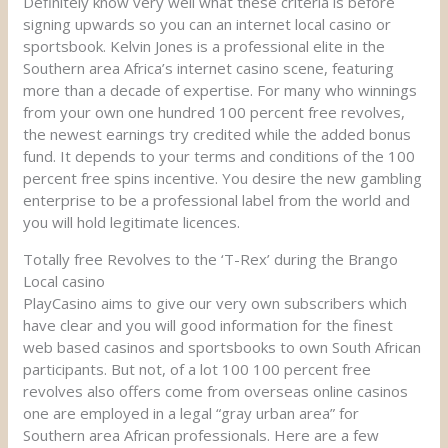
Definitely know very well what these criteria is before
signing upwards so you can an internet local casino or
sportsbook. Kelvin Jones is a professional elite in the
Southern area Africa’s internet casino scene, featuring
more than a decade of expertise. For many who winnings
from your own one hundred 100 percent free revolves,
the newest earnings try credited while the added bonus
fund. It depends to your terms and conditions of the 100
percent free spins incentive. You desire the new gambling
enterprise to be a professional label from the world and
you will hold legitimate licences.
Totally free Revolves to the ‘T-Rex’ during the Brango
Local casino
PlayCasino aims to give our very own subscribers which
have clear and you will good information for the finest
web based casinos and sportsbooks to own South African
participants. But not, of a lot 100 100 percent free
revolves also offers come from overseas online casinos
one are employed in a legal “gray urban area” for
Southern area African professionals. Here are a few