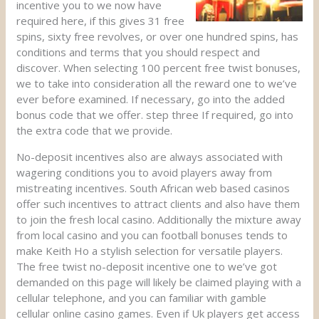
incentive you to we now have
required here, if this gives 31 free
spins, sixty free revolves, or over one hundred spins, has
conditions and terms that you should respect and
discover. When selecting 100 percent free twist bonuses,
we to take into consideration all the reward one to we’ve
ever before examined. If necessary, go into the added
bonus code that we offer. step three If required, go into
the extra code that we provide.
No-deposit incentives also are always associated with
wagering conditions you to avoid players away from
mistreating incentives. South African web based casinos
offer such incentives to attract clients and also have them
to join the fresh local casino. Additionally the mixture away
from local casino and you can football bonuses tends to
make Keith Ho a stylish selection for versatile players.
The free twist no-deposit incentive one to we’ve got
demanded on this page will likely be claimed playing with a
cellular telephone, and you can familiar with gamble
cellular online casino games. Even if Uk players get access