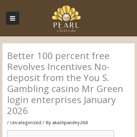
Skip
MAIN
to
content
MENU
Better 100 percent free
Revolves Incentives No-
deposit from the You S.
Gambling casino Mr Green
login enterprises January
2026
/
Uncategorized
/ By
akashpandey268