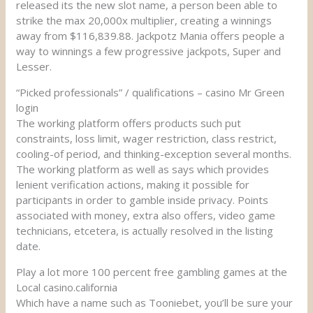
released its the new slot name, a person been able to
strike the max 20,000x multiplier, creating a winnings
away from $116,839.88. Jackpotz Mania offers people a
way to winnings a few progressive jackpots, Super and
Lesser.
“Picked professionals” / qualifications – casino Mr Green
login
The working platform offers products such put
constraints, loss limit, wager restriction, class restrict,
cooling-of period, and thinking-exception several months.
The working platform as well as says which provides
lenient verification actions, making it possible for
participants in order to gamble inside privacy. Points
associated with money, extra also offers, video game
technicians, etcetera, is actually resolved in the listing
date.
Play a lot more 100 percent free gambling games at the
Local casino.california
Which have a name such as Tooniebet, you’ll be sure your