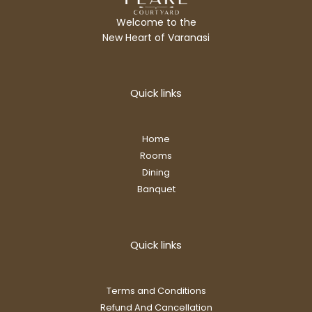
Welcome to the
New Heart of Varanasi
Quick links
Home
Rooms
Dining
Banquet
Quick links
Terms and Conditions
Refund And Cancellation