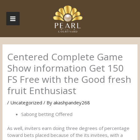
Skip
MAIN
to
content
MENU
Centered Complete Game
Show information Get 150
FS Free with the Good fresh
fruit Enthusiast
/
Uncategorized
/ By
akashpandey268
Sabong betting Offered
As well, inviters earn doing three degrees of percentage
toward bets placed because of the its invitees, with a