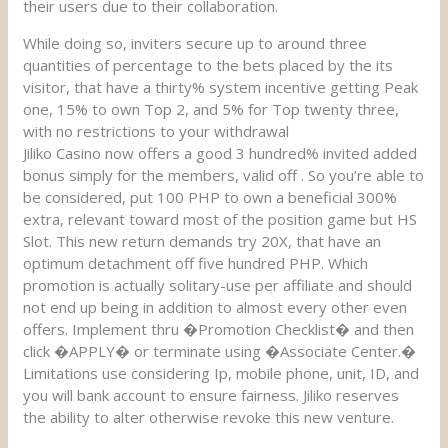
their users due to their collaboration.
While doing so, inviters secure up to around three
quantities of percentage to the bets placed by the its
visitor, that have a thirty% system incentive getting Peak
one, 15% to own Top 2, and 5% for Top twenty three,
with no restrictions to your withdrawal
Jiliko Casino now offers a good 3 hundred% invited added
bonus simply for the members, valid off . So you’re able to
be considered, put 100 PHP to own a beneficial 300%
extra, relevant toward most of the position game but HS
Slot. This new return demands try 20X, that have an
optimum detachment off five hundred PHP. Which
promotion is actually solitary-use per affiliate and should
not end up being in addition to almost every other even
offers. Implement thru �Promotion Checklist� and then
click �APPLY� or terminate using �Associate Center.�
Limitations use considering Ip, mobile phone, unit, ID, and
you will bank account to ensure fairness. Jiliko reserves
the ability to alter otherwise revoke this new venture.