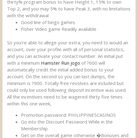
thirty% program bonus to have Height 1, 15% to own
Top 2, and you may 5% to have Peak 3, with no limitations
with the withdrawal
Good line of bingo games
Fisher Video game Readily available
So you’re able to allege your extra, you need to would an
account, over your profile with all of personal statistics,
and you can activate your contact number. An initial put
with a minimum
Hamster Run jogo
of ?600 will
automatically credit the initial added bonus to your
account. On the second so you can last dumps, the
minimum is ?900. Totally free revolves are included but
could only be used following deposit incentive was used.
All the incentives need to be wagered thirty five times
within this one week,
Promotion password: PHILIPPINESCASINOS
Go into the Discount Password While in the
Membership
Get on the overall game otherwise �Bonuses and