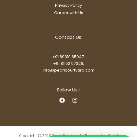
Privacy Policy
Career with Us
Contact Us:
+91 89310 65047,
+91 81152 57326,
info@pearlcourtyard.com
Follow Us :
Copyright © 2026 Pearl Courtyard | Powered by Pearl