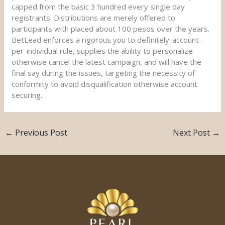
capped from the basic 3 hundred every single day
registrants. Distributions are merely offered to
participants with placed about 100 pesos over the years.
BetLead enforces a rigorous you to definitely-account-
per-individual rule, supplies the ability to personalize
otherwise cancel the latest campaign, and will have the
final say during the issues, targeting the necessity of
conformity to avoid disqualification otherwise account
securing.
←
Previous Post
Next Post
→