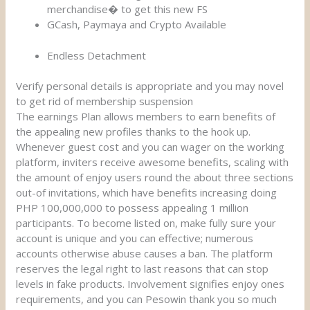
merchandise� to get this new FS
GCash, Paymaya and Crypto Available
Endless Detachment
Verify personal details is appropriate and you may novel
to get rid of membership suspension
The earnings Plan allows members to earn benefits of
the appealing new profiles thanks to the hook up.
Whenever guest cost and you can wager on the working
platform, inviters receive awesome benefits, scaling with
the amount of enjoy users round the about three sections
out-of invitations, which have benefits increasing doing
PHP 100,000,000 to possess appealing 1 million
participants. To become listed on, make fully sure your
account is unique and you can effective; numerous
accounts otherwise abuse causes a ban. The platform
reserves the legal right to last reasons that can stop
levels in fake products. Involvement signifies enjoy ones
requirements, and you can Pesowin thank you so much