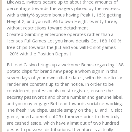
Likewise, inviters secure up to about three amounts of
percentage towards the wagers placed by the invitees,
with a thirty% system bonus having Peak 1, 15% getting
Height 2, and you will 5% to own Height twenty three,
without restrictions toward detachment
Created Gambling enterprise operates rather than a
licenses Full Games Let you know details Get 188 100 %
free Chips towards the JILI and you will FC slot games
120% with the Position Deposit
BitLead Casino brings up a welcome Bonus regarding 188
potato chips for brand new people whom sign in in this
seven days of your own initiate date, , with this particular
render are constant up to then notice. In order to be
considered, professionals must register, ensure the
security passwords and phone number and genuine label,
and you may engage BetLead towards social networking.
The fresh 188 chips, usable simply on the JILI and FC slot
game, need a beneficial 25x turnover prior to they truly
are cashed aside, which have a limit out of two hundred
pesos to possess distributions. It venture is actually