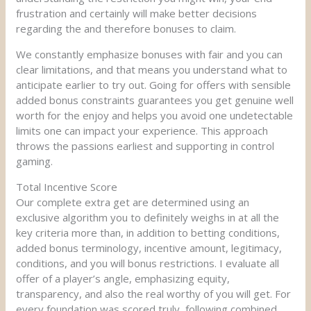
frustration and certainly will make better decisions
regarding the and therefore bonuses to claim.
We constantly emphasize bonuses with fair and you can
clear limitations, and that means you understand what to
anticipate earlier to try out. Going for offers with sensible
added bonus constraints guarantees you get genuine well
worth for the enjoy and helps you avoid one undetectable
limits one can impact your experience. This approach
throws the passions earliest and supporting in control
gaming.
Total Incentive Score
Our complete extra get are determined using an
exclusive algorithm you to definitely weighs in at all the
key criteria more than, in addition to betting conditions,
added bonus terminology, incentive amount, legitimacy,
conditions, and you will bonus restrictions. I evaluate all
offer of a player’s angle, emphasizing equity,
transparency, and also the real worthy of you will get. For
every foundation was scored truly, following combined