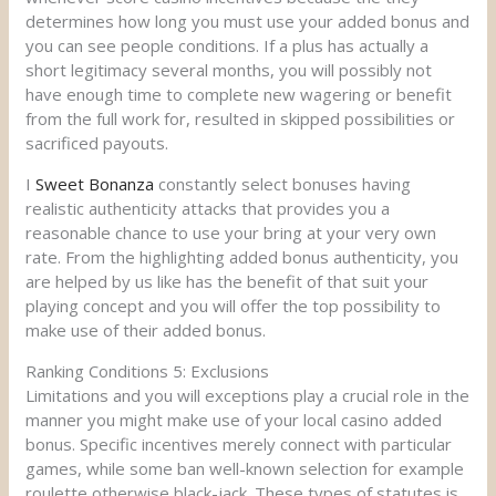
determines how long you must use your added bonus and
you can see people conditions. If a plus has actually a
short legitimacy several months, you will possibly not
have enough time to complete new wagering or benefit
from the full work for, resulted in skipped possibilities or
sacrificed payouts.
I
Sweet Bonanza
constantly select bonuses having
realistic authenticity attacks that provides you a
reasonable chance to use your bring at your very own
rate. From the highlighting added bonus authenticity, you
are helped by us like has the benefit of that suit your
playing concept and you will offer the top possibility to
make use of their added bonus.
Ranking Conditions 5: Exclusions
Limitations and you will exceptions play a crucial role in the
manner you might make use of your local casino added
bonus. Specific incentives merely connect with particular
games, while some ban well-known selection for example
roulette otherwise black-jack. These types of statutes is