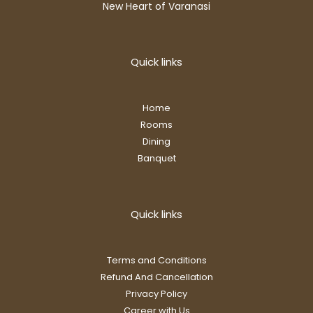
New Heart of Varanasi
Quick links
Home
Rooms
Dining
Banquet
Quick links
Terms and Conditions
Refund And Cancellation
Privacy Policy
Career with Us