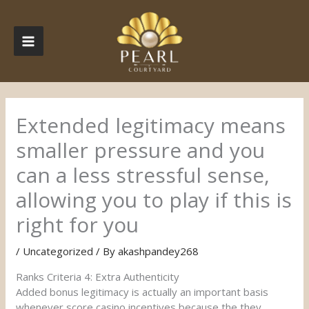
Skip
MAIN
to
content
MENU
Extended legitimacy means
smaller pressure and you
can a less stressful sense,
allowing you to play if this is
right for you
/
Uncategorized
/ By
akashpandey268
Ranks Criteria 4: Extra Authenticity
Added bonus legitimacy is actually an important basis
whenever score casino incentives because the they