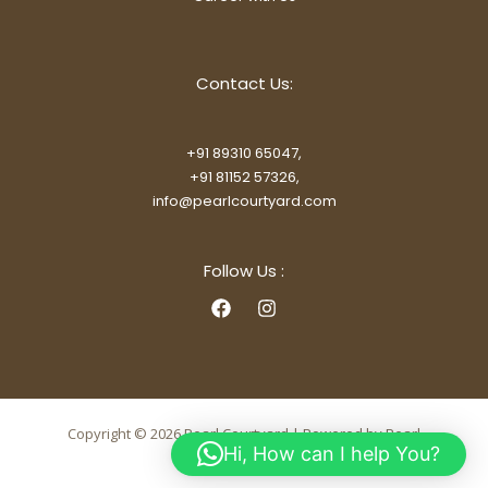
Contact Us:
+91 89310 65047,
+91 81152 57326,
info@pearlcourtyard.com
Follow Us :
Copyright © 2026 Pearl Courtyard | Powered by Pearl
Hi, How can I help You?
Courtyard