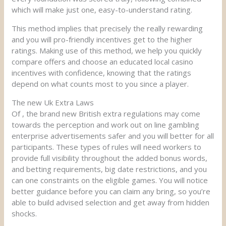
which will make just one, easy-to-understand rating.
This method implies that precisely the really rewarding
and you will pro-friendly incentives get to the higher
ratings. Making use of this method, we help you quickly
compare offers and choose an educated local casino
incentives with confidence, knowing that the ratings
depend on what counts most to you since a player.
The new Uk Extra Laws
Of , the brand new British extra regulations may come
towards the perception and work out on line gambling
enterprise advertisements safer and you will better for all
participants. These types of rules will need workers to
provide full visibility throughout the added bonus words,
and betting requirements, big date restrictions, and you
can one constraints on the eligible games. You will notice
better guidance before you can claim any bring, so you’re
able to build advised selection and get away from hidden
shocks.