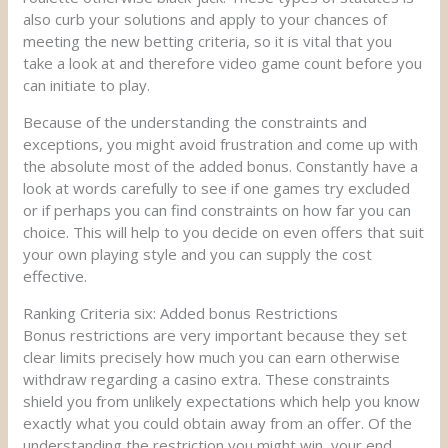
also curb your solutions and apply to your chances of
meeting the new betting criteria, so it is vital that you
take a look at and therefore video game count before you
can initiate to play.
Because of the understanding the constraints and
exceptions, you might avoid frustration and come up with
the absolute most of the added bonus. Constantly have a
look at words carefully to see if one games try excluded
or if perhaps you can find constraints on how far you can
choice. This will help to you decide on even offers that suit
your own playing style and you can supply the cost
effective.
Ranking Criteria six: Added bonus Restrictions
Bonus restrictions are very important because they set
clear limits precisely how much you can earn otherwise
withdraw regarding a casino extra. These constraints
shield you from unlikely expectations which help you know
exactly what you could obtain away from an offer. Of the
understanding the restriction you might win, your end