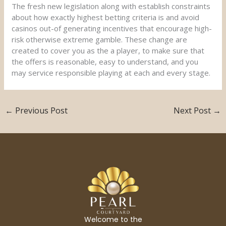
The fresh new legislation along with establish constraints
about how exactly highest betting criteria is and avoid
casinos out-of generating incentives that encourage high-
risk otherwise extreme gamble. These change are
created to cover you as the a player, to make sure that
the offers is reasonable, easy to understand, and you
may service responsible playing at each and every stage.
←
Previous Post
Next Post
→
Welcome to the