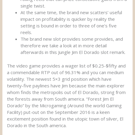
single twist.
At the same time, the brand new scatters’ useful
impact on profitability is quicker by reality the
setting is bound in order to three of one’s five
reels.
The brand new slot provides some provides, and
therefore we take a look at in more detail
afterwards in this Jungle Jim El Dorado slot remark.
The video game provides a wager list of $0.25-$fifty and
a commendable RTP out of 96.31% and you can medium
volatility. The newest 5×3 grid position which have
twenty-five paylines have Jim because the main explorer
whom finds the metropolis out of El Dorado, strong from
the forests away from South america. “Forest Jim El
Dorado” by the Microgaming (Around the world Gaming
Facility) put-out on the September 2016 is a keen
excitement position found in the utopic town of silver, El
Dorado in the South america.