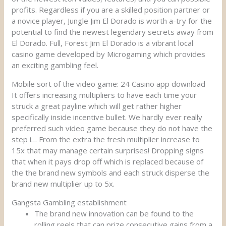
profits. Regardless if you are a skilled position partner or
a novice player, Jungle Jim El Dorado is worth a-try for the
potential to find the newest legendary secrets away from
El Dorado.
Full, Forest Jim El Dorado is a vibrant local
casino game developed by Microgaming which provides
an exciting gambling feel.
Mobile sort of the video game: 24 Casino app download
It offers increasing multipliers to have each time your
struck a great payline which will get rather higher
specifically inside incentive bullet. We hardly ever really
preferred such video game because they do not have the
step i… From the extra the fresh multiplier increase to
15x that may manage certain surprises! Dropping signs
that when it pays drop off which is replaced because of
the the brand new symbols and each struck disperse the
brand new multiplier up to 5x.
Gangsta Gambling establishment
The brand new innovation can be found to the
rolling reels that can prize consecutive gains from a