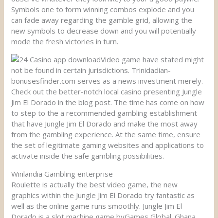
Symbols one to form winning combos explode and you
can fade away regarding the gamble grid, allowing the
new symbols to decrease down and you will potentially
mode the fresh victories in turn.
Video game have stated might
not be found in certain jurisdictions. Trinidadian-
bonusesfinder.com serves as a news investment merely.
Check out the better-notch local casino presenting Jungle
Jim El Dorado in the blog post. The time has come on how
to step to the a recommended gambling establishment
that have Jungle Jim El Dorado and make the most away
from the gambling experience. At the same time, ensure
the set of legitimate gaming websites and applications to
activate inside the safe gambling possibilities.
Winlandia Gambling enterprise
Roulette is actually the best video game, the new
graphics within the Jungle Jim El Dorado try fantastic as
well as the online game runs smoothly. Jungle Jim El
Dorado is a slot machine game byGames Global. Ghana