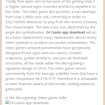
Totally free spins turn on because of the getting step 3
or higher spread signs (rounded artefacts) anywhere to
the reels. The video game also provides a max winnings
from step 3,680x your risk, converting in order to
£92,100000 whenever to play from the restrict £twenty
five choice height. The new crazy icon, illustrated by the
Jungle Jim symbolization,
24 Casino app download
will act
as a basic replacement crazy, replacement almost every
other symbols to produce successful combinations. The
video game’s artwork presentation have gorgeously
designed forest signs and cost chests, reddish
sculptures, golden artefacts, and you can forehead
structures, all the made within the Microgaming’s
signature design of 2016. The video game consist
conveniently from the average volatility room that have a
great competitive 96.31% RTP, therefore it is obtainable
to have finances-aware professionals seeking balanced
game play.
In the Microgaming Online game Seller