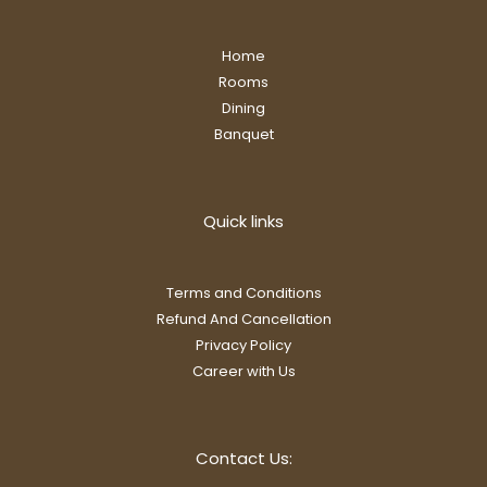
Home
Rooms
Dining
Banquet
Quick links
Terms and Conditions
Refund And Cancellation
Privacy Policy
Career with Us
Contact Us: