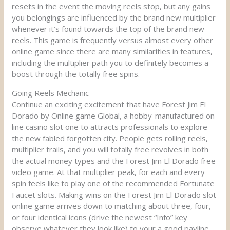
resets in the event the moving reels stop, but any gains
you belongings are influenced by the brand new multiplier
whenever it’s found towards the top of the brand new
reels. This game is frequently versus almost every other
online game since there are many similarities in features,
including the multiplier path you to definitely becomes a
boost through the totally free spins.
Going Reels Mechanic
Continue an exciting excitement that have Forest Jim El
Dorado by Online game Global, a hobby-manufactured on-
line casino slot one to attracts professionals to explore
the new fabled forgotten city. People gets rolling reels,
multiplier trails, and you will totally free revolves in both
the actual money types and the Forest Jim El Dorado free
video game. At that multiplier peak, for each and every
spin feels like to play one of the recommended Fortunate
Faucet slots. Making wins on the Forest Jim El Dorado slot
online game arrives down to matching about three, four,
or four identical icons (drive the newest “Info” key
observe whatever they look like) to your a good payline.