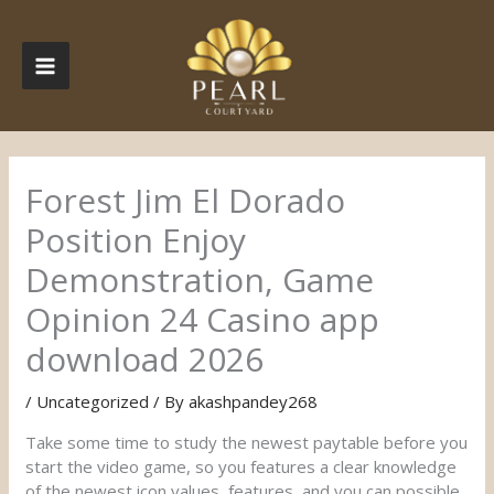
Skip
MAIN
to
content
MENU
Forest Jim El Dorado
Position Enjoy
Demonstration, Game
Opinion 24 Casino app
download 2026
/
Uncategorized
/ By
akashpandey268
Take some time to study the newest paytable before you
start the video game, so you features a clear knowledge
of the newest icon values, features, and you can possible