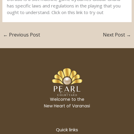
has specific laws and regulations in the playing that you
ought to understand. Click on this link to try out
←
Previous Post
Next Post
→
Welcome to the
New Heart of Varanasi
Quick links