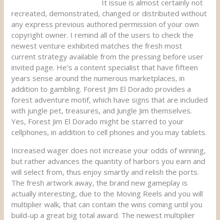
It issue is almost certainly not
recreated, demonstrated, changed or distributed without
any express previous authored permission of your own
copyright owner. I remind all of the users to check the
newest venture exhibited matches the fresh most
current strategy available from the pressing before user
invited page. He’s a content specialist that have fifteen
years sense around the numerous marketplaces, in
addition to gambling. Forest Jim El Dorado provides a
forest adventure motif, which have signs that are included
with jungle pet, treasures, and Jungle Jim themselves.
Yes, Forest Jim El Dorado might be starred to your
cellphones, in addition to cell phones and you may tablets.
Increased wager does not increase your odds of winning,
but rather advances the quantity of harbors you earn and
will select from, thus enjoy smartly and relish the ports.
The fresh artwork away, the brand new gameplay is
actually interesting, due to the Moving Reels and you will
multiplier walk, that can contain the wins coming until you
build-up a great big total award. The newest multiplier