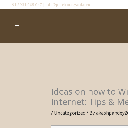
Skip
+91 8931 065 047 | info@pearlcourtyard.com
to
content
Ideas on how to Wi
internet: Tips & M
/
Uncategorized
/ By
akashpandey2