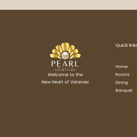
Quick link
Home
Welcome to the
Rooms
New Heart of Varanasi
Dining
Banquet