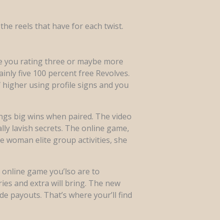
 reels that have for each twist.
ime you rating three or maybe more
inly five 100 percent free Revolves.
 higher using profile signs and you
rings big wins when paired. The video
lly lavish secrets. The online game,
 woman elite group activities, she
s online game you’lso are to
ries and extra will bring. The new
de payouts. That’s where your’ll find