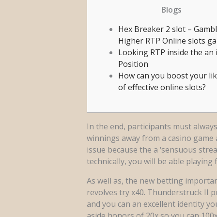
Blogs
Hex Breaker 2 slot – Gamb
Higher RTP Online slots g
Looking RTP inside the an 
Position
How can you boost your li
of effective online slots?
In the end, participants must alway
winnings away from a casino game 
issue because the a ‘sensuous streak’
technically, you will be able playing
As well as, the new betting importa
revolves try x40. Thunderstruck II 
and you can an excellent identity y
aside honors of 20x so you can 100x