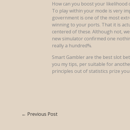
How can you boost your likelihood of
To play within your mode is very imp
government is one of the most extrem
winning to your ports. That it is ac
centered of these. Although not, we
new simulator confirmed one nothin
really a hundred%.
Smart Gambler are the best slot bett
you my tips, per suitable for anoth
principles out of statistics prize yo
←
Previous Post