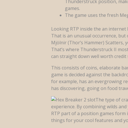
Thunderstruck position, make
games.
The game uses the fresh Mega
Looking RTP inside the an internet 
That is an unusual occurrence, but 
Mjölnir (Thor’s Hammer) Scatters, y
That’s where Thunderstruck II most 
can straight down well worth credit
This consists of coins, elaborate ba
game is decided against the backdro
for example, has an evergrowing ree
has discovering, going on food trav
The type of cra
experience. By combining wilds and y
RTP part of a position games form it
things for your cool features and you