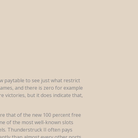
 paytable to see just what restrict
 games, and there is zero for example
 victories, but it does indicate that,
re that of the new 100 percent free
one of the most well-known slots
els. Thunderstruck II often pays
ently than almost every other ports.