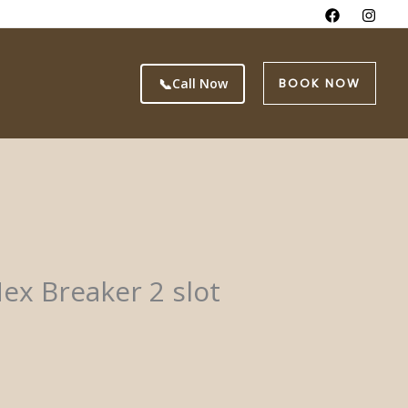
📞
Call Now
BOOK NOW
ex Breaker 2 slot