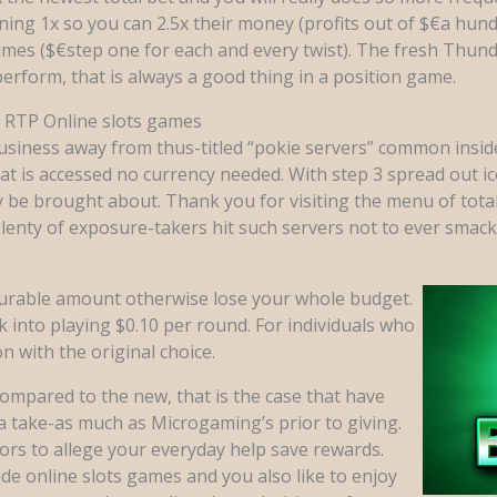
ning 1x so you can 2.5x their money (profits out of $€a hund
imes ($€step one for each and every twist). The fresh Thunde
p perform, that is always a good thing in a position game.
 RTP Online slots games
business away from thus-titled “pokie servers” common insi
hat is accessed no currency needed. With step 3 spread out ic
be brought about. Thank you for visiting the menu of totally
lenty of exposure-takers hit such servers not to ever smack 
asurable amount otherwise lose your whole budget.
 into playing $0.10 per round. For individuals who
on with the original choice.
 compared to the new, that is the case that have
 take-as much as Microgaming’s prior to giving.
rs to allege your everyday help save rewards.
e online slots games and you also like to enjoy