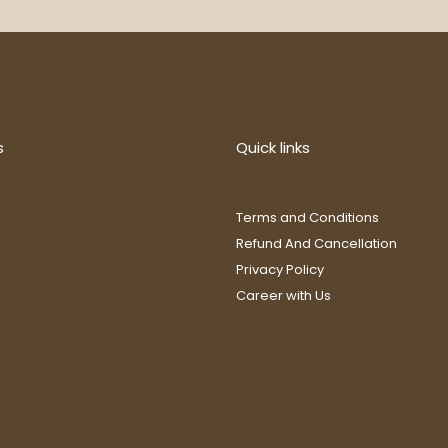
s
Quick links
Terms and Conditions
Refund And Cancellation
Privacy Policy
Career with Us