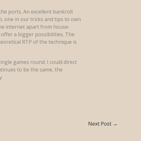
the ports. An excellent bankroll
. one in our tricks and tips to own
the internet apart from house-
ffer a bigger possibilities. The
oretical RTP of the technique is
ingle games round. I could direct
ntinues to be the same, the
y.
Next Post
→