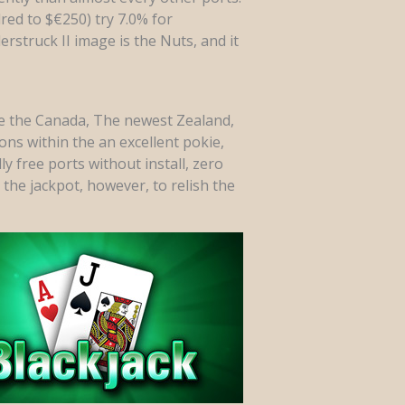
red to $€250) try 7.0% for
rstruck II image is the Nuts, and it
de the Canada, The newest Zealand,
ons within the an excellent pokie,
 free ports without install, zero
the jackpot, however, to relish the