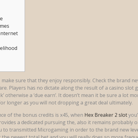
le
ames
internet
kelihood
s make sure that they enjoy responsibly. Check the brand new
are.
Players has no dictate along the result of a casino slot
 otherwise a ‘due earn’. It doesn’t mean it be sure a lot more
 for longer as you will not dropping a great deal ultimately.
nce of the bonus credits is x45, when
Hex Breaker 2 slot
you’
provides a dedicated pursuing the, also it remains probably 
ou to transmitted Microgaming in order to the brand new lev
 the newest total bet and you will really does so more frequ