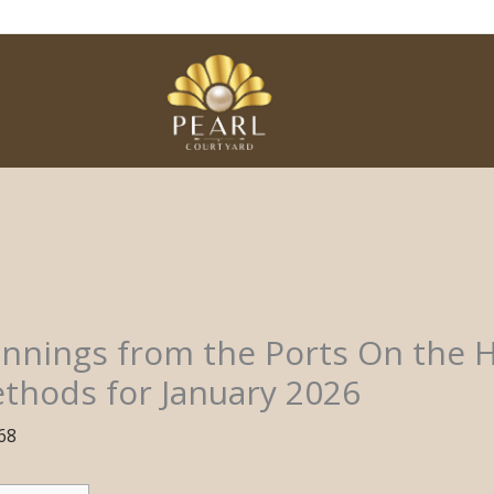
nnings from the Ports On the H
ethods for January 2026
68