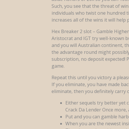
Such, you see that the threat of win
individuals who twist one hundred t
increases all of the wins it will hel
Hex Breaker 2 slot – Gamble Higher
Aristocrat and IGT try well-known 
and you will Australian continent, t
the advantage round might possibly 
subscription, no deposit expected! P
game.
Repeat this until you victory a ple
If you eliminate, you have made back
eliminate, then you definitely carry 
Either sequels try better yet
Crack Da Lender Once more, a
Put and you can gamble harbo
When you are the newest insid