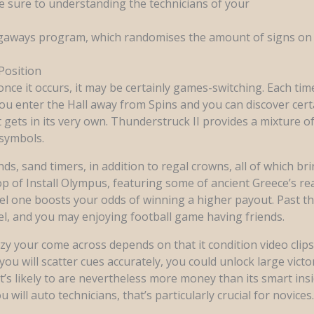
 sure to understanding the technicians of your
ways program, which randomises the amount of signs on the
Position
once it occurs, it may be certainly games-switching. Each t
ou enter the Hall away from Spins and you can discover certa
gets in its very own. Thunderstruck II provides a mixture of
 symbols.
nds, sand timers, in addition to regal crowns, all of which b
p of Install Olympus, featuring some of ancient Greece’s rea
l one boosts your odds of winning a higher payout. Past the
el, and you may enjoying football game having friends.
zy your come across depends on that it condition video clip
ou will scatter cues accurately, you could unlock large victo
’s likely to are nevertheless more money than its smart insi
 will auto technicians, that’s particularly crucial for novices.