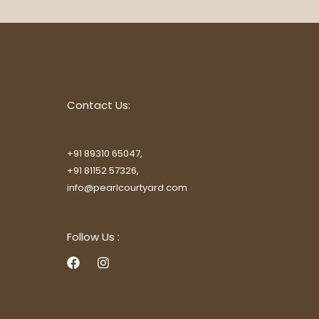
Contact Us:
+91 89310 65047,
+91 81152 57326,
info@pearlcourtyard.com
Follow Us :