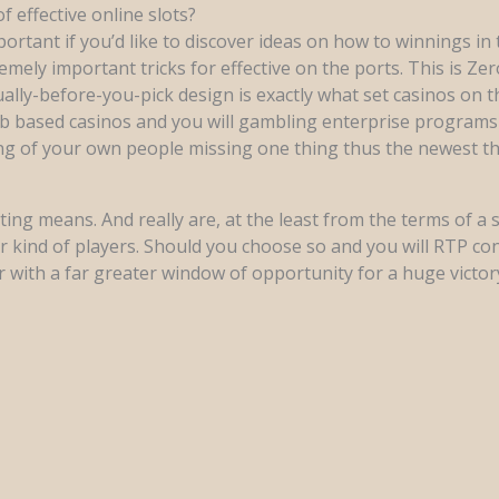
 effective online slots?
ortant if you’d like to discover ideas on how to winnings in 
ely important tricks for effective on the ports. This is Zero
tually-before-you-pick design is exactly what set casinos on 
b based casinos and you will gambling enterprise programs o
g of your own people missing one thing thus the newest the
ing means. And really are, at the least from the terms of a s
er kind of players. Should you choose so and you will RTP co
ur with a far greater window of opportunity for a huge victor