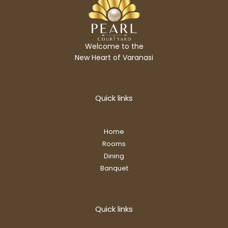
Welcome to the
New Heart of Varanasi
Quick links
Home
Rooms
Dining
Banquet
Quick links