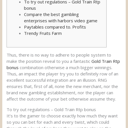
To try out regulations – Gold Train Rtp
bonus
Compare the best gambling
enterprises with harbors video game
Paytables compared to. Profits
Trendy Fruits Farm
Thus, there is no way to adhere to people system to
make the position reveal to you a fantastic
Gold Train Rtp
bonus
combination otherwise a much bigger winnings.
Thus, an impact the player try you to definitely row of an
excellent successful integration are an illusion.
RNG
ensures that, first of all, none the new merchant, nor the
brand new gambling establishment, nor the player can
affect the outcome of your bet otherwise assume they.
To try out regulations – Gold Train Rtp bonus
It’s to the gamer to choose exactly how much they want
so you can bet for each and every twist, which could