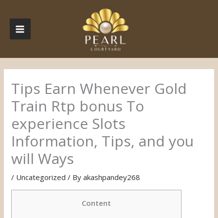
Skip
MAIN
to
content
MENU
Tips Earn Whenever Gold
Train Rtp bonus To
experience Slots
Information, Tips, and you
will Ways
/
Uncategorized
/ By
akashpandey268
Content