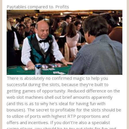
Paytables compared to. Profits
There is absolutely no confirmed magic to help you
successful during the slots, because they’re built to
getting games of opportunity. Reduced difference on the
web slot machines shell out brief amounts apparently
(and this is as to why he’s ideal for having fun with
bonuses). The secret to profitable for the slots should be
to utilize of ports with highest RTP proportions and
offers and incentives. If you don’t’re also a specialist
casino player, you should be to try out slots for fun and