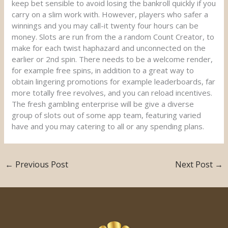
keep bet sensible to avoid losing the bankroll quickly if you
carry on a slim work with. However, players who safer a
winnings and you may call-it twenty four hours can be
money. Slots are run from the a random Count Creator, to
make for each twist haphazard and unconnected on the
earlier or 2nd spin. There needs to be a welcome render,
for example free spins, in addition to a great way to
obtain lingering promotions for example leaderboards, far
more totally free revolves, and you can reload incentives.
The fresh gambling enterprise will be give a diverse
group of slots out of some app team, featuring varied
have and you may catering to all or any spending plans.
←
Previous Post
Next Post
→