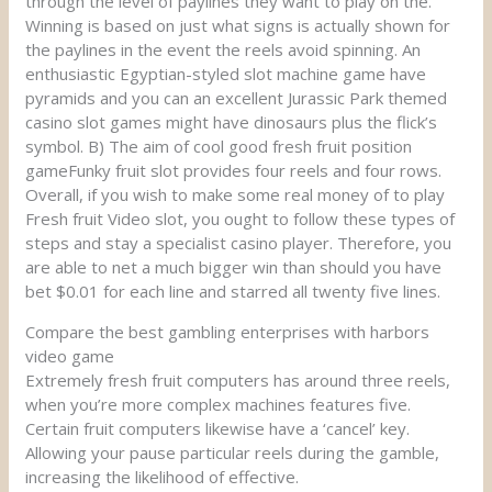
through the level of paylines they want to play on the.
Winning is based on just what signs is actually shown for
the paylines in the event the reels avoid spinning. An
enthusiastic Egyptian-styled slot machine game have
pyramids and you can an excellent Jurassic Park themed
casino slot games might have dinosaurs plus the flick’s
symbol. B) The aim of cool good fresh fruit position
gameFunky fruit slot provides four reels and four rows.
Overall, if you wish to make some real money of to play
Fresh fruit Video slot, you ought to follow these types of
steps and stay a specialist casino player. Therefore, you
are able to net a much bigger win than should you have
bet $0.01 for each line and starred all twenty five lines.
Compare the best gambling enterprises with harbors
video game
Extremely fresh fruit computers has around three reels,
when you’re more complex machines features five.
Certain fruit computers likewise have a ‘cancel’ key.
Allowing your pause particular reels during the gamble,
increasing the likelihood of effective.