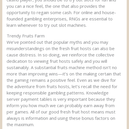
you can a nice feel, the one that also provides the
opportunity to regain some cash. For online and house-
founded gambling enterprises, RNGs are essential to
learn whenever to try out slot machines.
Trendy Fruits Farm
We’ve pointed out that popular myths and you may
misunderstandings on the fresh fruit hosts can also be
cause distress. In so doing, we reinforce the collective
dedication to viewing fruit hosts safely and you will
sustainably. A substantial fruits machine method isn’t no
more than improving wins—it’s on the making certain that
the gaming remains a positive feel. Even as we dive for
the adventure from fruits hosts, let’s recall the need for
keeping responsible gambling patterns. Knowledge
server payment tables is very important because they
inform you how much we can probably earn away from
per games. All of our good fresh fruit host means must
always is information and using these bonus factors on
the maximum.