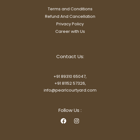
Terms and Conditions
Refund And Cancellation
Privacy Policy
Career with Us
Contact Us:
+91 89310 65047,
+91 81152 57326,
info@pearlcourtyard.com
Follow Us :