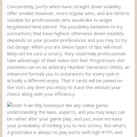
Concurrently, ports which have straight down volatility
offer smaller however, more regular wins, and are tend to
suitable for professionals who would like to wager
lengthened time period. The possibility between to try
out harbors that have highest otherwise down volatility
depends on your private preferences and you may to try
out design. When you are these types of tips will most
likely not be sure a victory, they could help professionals
take advantage of their video slot feel. Progressive slot
machines run on an arbitrary Number Generator (RNG), an
enhanced formula you to assurances for every spin is
actually a different enjoy. That it cards will be joined on
the slots any time you enjoy to trace the amount your
choice along with your efficiency.
Just like any online game,
understanding the laws, aspects, and you may ways can
be rather alter your game play, and yes, even increase
your probability of striking you to nice victory. But what’s
a good idea is always to play ports with high RTPs and