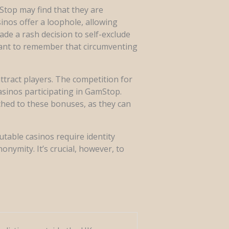
Stop may find that they are
nos offer a loophole, allowing
ade a rash decision to self-exclude
rtant to remember that circumventing
ttract players. The competition for
casinos participating in GamStop.
tached to these bonuses, as they can
utable casinos require identity
nymity. It’s crucial, however, to