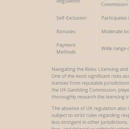
Regulation
Commission
Self-Exclusion
Participates
Bonuses
Moderate bo
Payment
Wide range 
Methods
Navigating the Risks: Licensing and
One of the most significant risks a
licenses from reputable jurisdiction
the UK Gambling Commission, players 
thoroughly research the licensing 
The absence of UK regulation also 
subject to strict rules regarding r
less stringent in other jurisdiction
fees, and delayed or withheld withd