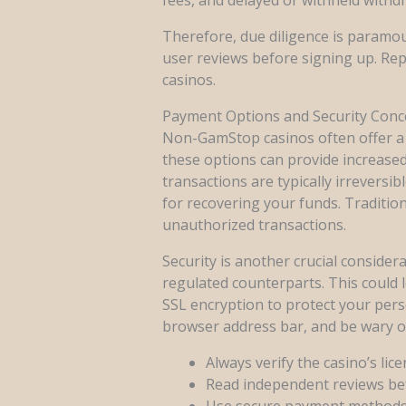
Therefore, due diligence is paramoun
user reviews before signing up. Repu
casinos.
Payment Options and Security Conc
Non-GamStop casinos often offer a 
these options can provide increased 
transactions are typically irreversi
for recovering your funds. Traditio
unauthorized transactions.
Security is another crucial conside
regulated counterparts. This could l
SSL encryption to protect your perso
browser address bar, and be wary of
Always verify the casino’s lic
Read independent reviews bef
Use secure payment methods