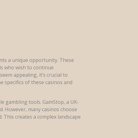
ts a unique opportunity. These
ls who wish to continue
seem appealing, it’s crucial to
e specifics of these casinos and
ble gambling tools. GamStop, a UK-
riod. However, many casinos choose
d. This creates a complex landscape