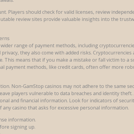
t. Players should check for valid licenses, review independen
table review sites provide valuable insights into the trustw
erns
wider range of payment methods, including cryptocurrencies
privacy, they also come with added risks. Cryptocurrencies ar
ble. This means that if you make a mistake or fall victim to a
nal payment methods, like credit cards, often offer more rob
ration. Non-GamStop casinos may not adhere to the same sec
eave players vulnerable to data breaches and identity theft
nal and financial information. Look for indicators of securit
 any casino that asks for excessive personal information.
ense information.
ore signing up.
.