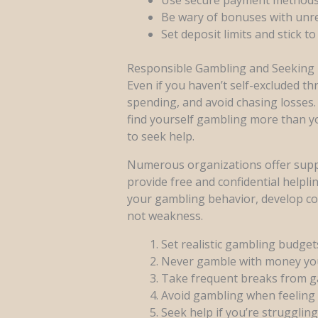
Be wary of bonuses with unre
Set deposit limits and stick to
Responsible Gambling and Seeking
Even if you haven’t self-excluded th
spending, and avoid chasing losses
find yourself gambling more than yo
to seek help.
Numerous organizations offer sup
provide free and confidential helpl
your gambling behavior, develop cop
not weakness.
Set realistic gambling budget
Never gamble with money you 
Take frequent breaks from g
Avoid gambling when feeling 
Seek help if you’re strugglin