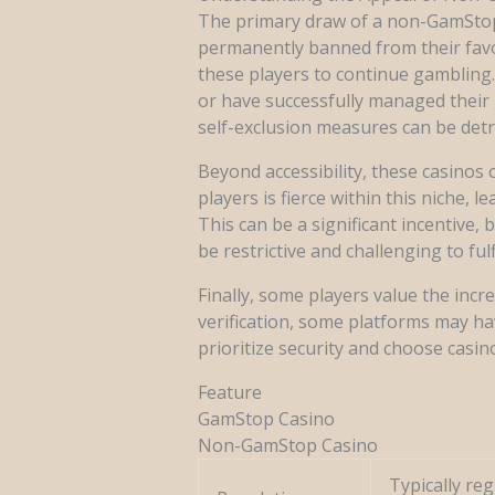
The primary draw of a non-GamStop c
permanently banned from their favo
these players to continue gambling. 
or have successfully managed their 
self-exclusion measures can be detr
Beyond accessibility, these casinos
players is fierce within this niche,
This can be a significant incentive, 
be restrictive and challenging to fulfi
Finally, some players value the incr
verification, some platforms may hav
prioritize security and choose casi
Feature
GamStop Casino
Non-GamStop Casino
Typically re