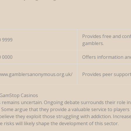
Provides free and con
0 9999
gamblers.
0 0000
Offers information an
/www.gamblersanonymous.org.uk/
Provides peer suppor
-GamStop Casinos
remains uncertain. Ongoing debate surrounds their role in
s. Some argue that they provide a valuable service to playe
elieve they exploit those struggling with addiction. Increas
risks will likely shape the development of this sector.