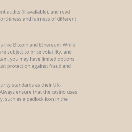
t audits (if available), and read
orthiness and fairness of different
 like Bitcoin and Ethereum. While
e subject to price volatility, and
 scam, you may have limited options
ust protection against fraud and
urity standards as their UK-
. Always ensure that the casino uses
y, such as a padlock icon in the