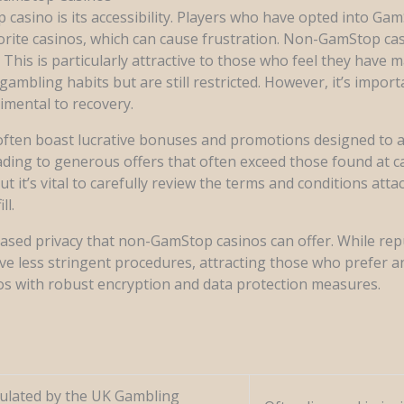
asino is its accessibility. Players who have opted into Gam
rite casinos, which can cause frustration. Non-GamStop casi
This is particularly attractive to those who feel they have m
gambling habits but are still restricted. However, it’s impo
imental to recovery.
 often boast lucrative bonuses and promotions designed to a
 leading to generous offers that often exceed those found at 
but it’s vital to carefully review the terms and conditions at
ll.
eased privacy that non-GamStop casinos can offer. While rep
e less stringent procedures, attracting those who prefer ano
nos with robust encryption and data protection measures.
gulated by the UK Gambling