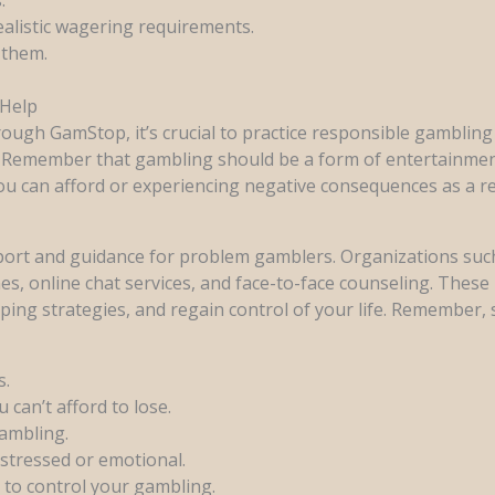
alistic wagering requirements.
 them.
 Help
rough GamStop, it’s crucial to practice responsible gambling h
. Remember that gambling should be a form of entertainment
u can afford or experiencing negative consequences as a resu
port and guidance for problem gamblers. Organizations s
ines, online chat services, and face-to-face counseling. The
ing strategies, and regain control of your life. Remember, s
s.
can’t afford to lose.
ambling.
stressed or emotional.
g to control your gambling.