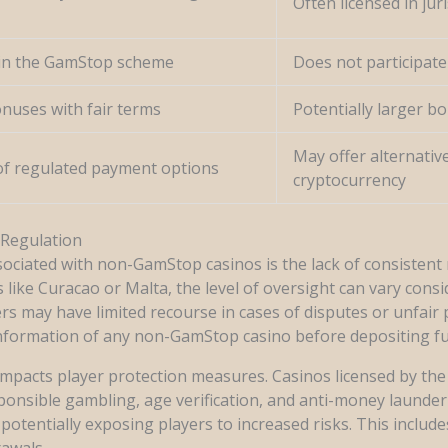
Often licensed in jur
 in the GamStop scheme
Does not participat
nuses with fair terms
Potentially larger b
May offer alternati
of regulated payment options
cryptocurrency
 Regulation
ssociated with non-GamStop casinos is the lack of consistent
s like Curacao or Malta, the level of oversight can vary cons
may have limited recourse in cases of disputes or unfair pra
information of any non-GamStop casino before depositing f
impacts player protection measures. Casinos licensed by t
esponsible gambling, age verification, and anti-money launde
s, potentially exposing players to increased risks. This incl
rawals.