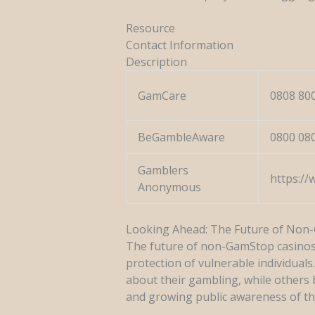
Resource
Contact Information
Description
GamCare
0808 80
BeGambleAware
0800 08
Gamblers
https:/
Anonymous
Looking Ahead: The Future of Non
The future of non-GamStop casinos 
protection of vulnerable individual
about their gambling, while others b
and growing public awareness of the 