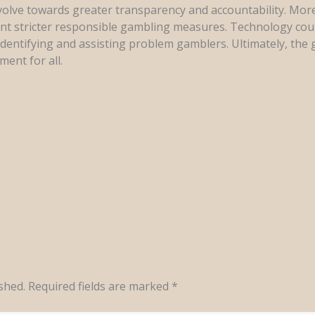
l evolve towards greater transparency and accountability. Mo
nt stricter responsible gambling measures. Technology could
dentifying and assisting problem gamblers. Ultimately, the g
ent for all.
shed.
Required fields are marked
*