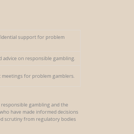
fidential support for problem
d advice on responsible gambling.
t meetings for problem gamblers.
 responsible gambling and the
rs who have made informed decisions
ed scrutiny from regulatory bodies