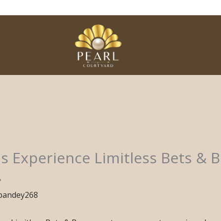
s Experience Limitless Bets & 
.
pandey268