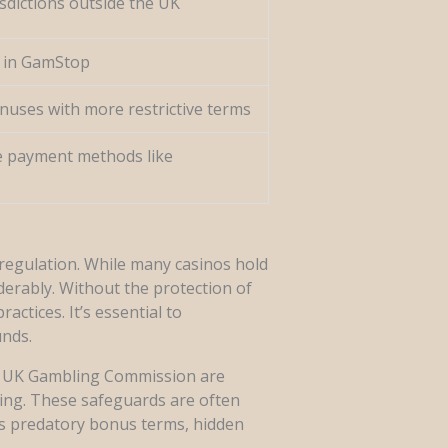
isdictions outside the UK
e in GamStop
onuses with more restrictive terms
ve payment methods like
 regulation. While many casinos hold
iderably. Without the protection of
ctices. It’s essential to
unds.
he UK Gambling Commission are
ring. These safeguards are often
udes predatory bonus terms, hidden