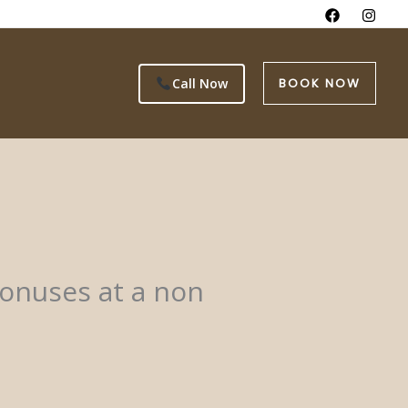
Call Now
BOOK NOW
Bonuses at a non