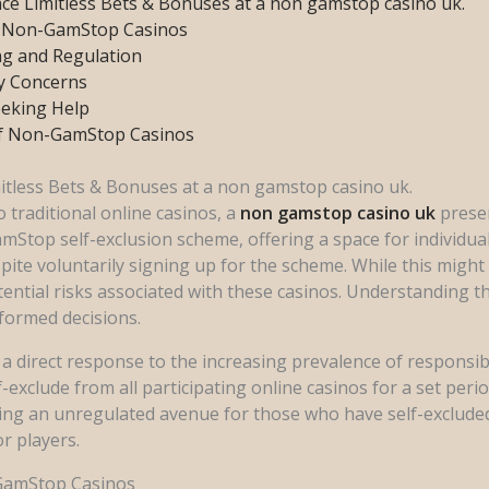
nce Limitless Bets & Bonuses at a non gamstop casino uk.
f Non-GamStop Casinos
ing and Regulation
y Concerns
eking Help
of Non-GamStop Casinos
mitless Bets & Bonuses at a non gamstop casino uk.
o traditional online casinos, a
non gamstop casino uk
presen
mStop self-exclusion scheme, offering a space for individua
pite voluntarily signing up for the scheme. While this might 
ential risks associated with these casinos. Understanding th
nformed decisions.
a direct response to the increasing prevalence of responsi
f-exclude from all participating online casinos for a set pe
ring an unregulated avenue for those who have self-exclude
r players.
GamStop Casinos