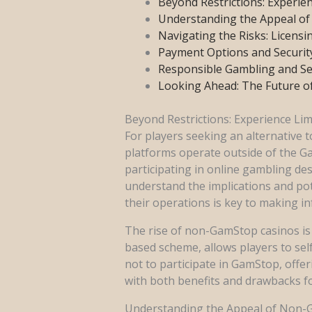
Beyond Restrictions: Experie
Understanding the Appeal o
Navigating the Risks: Licens
Payment Options and Securit
Responsible Gambling and Se
Looking Ahead: The Future 
Beyond Restrictions: Experience Li
For players seeking an alternative t
platforms operate outside of the Ga
participating in online gambling des
understand the implications and pot
their operations is key to making i
The rise of non-GamStop casinos is 
based scheme, allows players to sel
not to participate in GamStop, offe
with both benefits and drawbacks fo
Understanding the Appeal of Non-