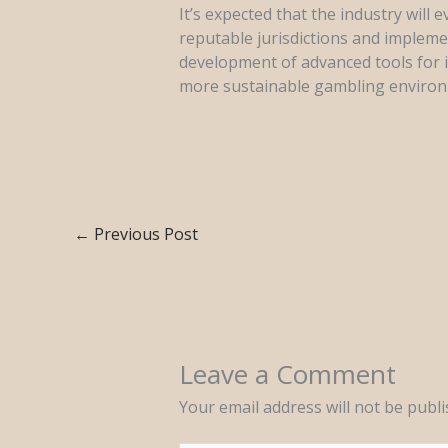
It’s expected that the industry wil
reputable jurisdictions and impleme
development of advanced tools for i
more sustainable gambling environm
←
Previous Post
Leave a Comment
Your email address will not be publi