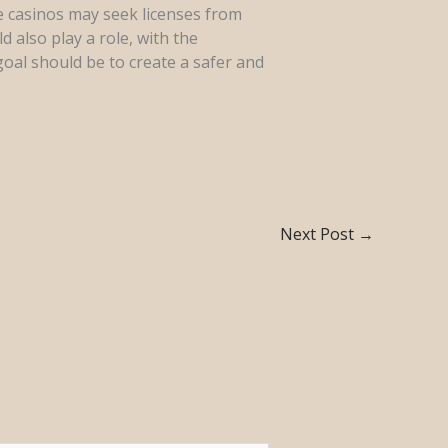
re casinos may seek licenses from
 also play a role, with the
oal should be to create a safer and
Next Post
→