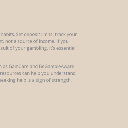
abits. Set deposit limits, track your
, not a source of income. If you
lt of your gambling, it’s essential
uch as GamCare and BeGambleAware
se resources can help you understand
eeking help is a sign of strength,