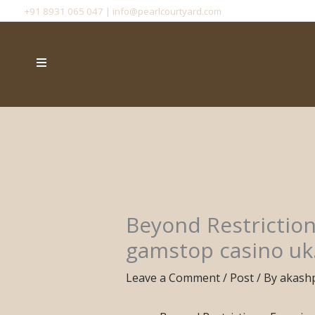
Skip
+91 8931 065 047 | info@pearlcourtyard.com
to
content
Beyond Restriction
gamstop casino uk
Leave a Comment
/
Post
/ By
akash