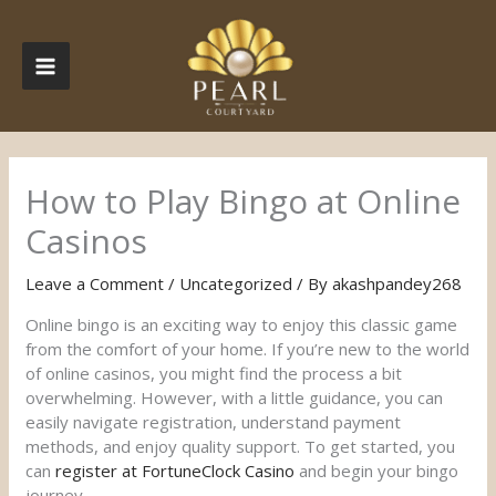
Skip
MAIN
to
content
MENU
How to Play Bingo at Online
Casinos
Leave a Comment
/
Uncategorized
/ By
akashpandey268
Online bingo is an exciting way to enjoy this classic game
from the comfort of your home. If you’re new to the world
of online casinos, you might find the process a bit
overwhelming. However, with a little guidance, you can
easily navigate registration, understand payment
methods, and enjoy quality support. To get started, you
can
register at FortuneClock Casino
and begin your bingo
journey.