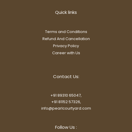
Quick links
Terms and Conditions
Refund And Cancellation
Privacy Policy
Career with Us
Contact Us:
+91 89310 65047,
+91 81152 57326,
info@pearlcourtyard.com
Follow Us :