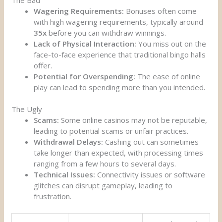
Wagering Requirements:
Bonuses often come
with high wagering requirements, typically around
35x
before you can withdraw winnings.
Lack of Physical Interaction:
You miss out on the
face-to-face experience that traditional bingo halls
offer.
Potential for Overspending:
The ease of online
play can lead to spending more than you intended.
The Ugly
Scams:
Some online casinos may not be reputable,
leading to potential scams or unfair practices.
Withdrawal Delays:
Cashing out can sometimes
take longer than expected, with processing times
ranging from a few hours to several days.
Technical Issues:
Connectivity issues or software
glitches can disrupt gameplay, leading to
frustration.