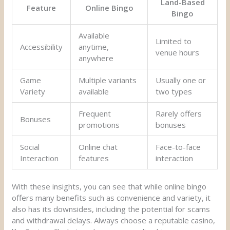
Land-Based
Feature
Online Bingo
Bingo
Available
Limited to
Accessibility
anytime,
venue hours
anywhere
Game
Multiple variants
Usually one or
Variety
available
two types
Frequent
Rarely offers
Bonuses
promotions
bonuses
Social
Online chat
Face-to-face
Interaction
features
interaction
With these insights, you can see that while online bingo
offers many benefits such as convenience and variety, it
also has its downsides, including the potential for scams
and withdrawal delays. Always choose a reputable casino,