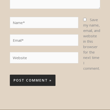
Name*
Save
my name,
email, and
website
Email*
in this
browser
for the
Website
next time
I
comment.