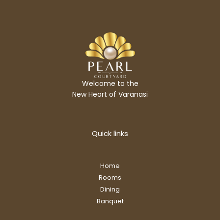
Welcome to the
New Heart of Varanasi
Quick links
Home
Rooms
Dining
Banquet