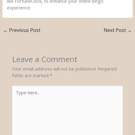
like FortuneClock, to enhance your online bingo
experience.
←
Previous Post
Next Post
→
Leave a Comment
Your email address will not be published.
Required
fields are marked
*
Type
here..