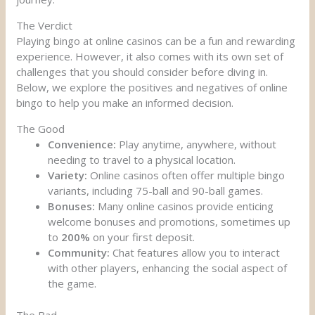
The Verdict
Playing bingo at online casinos can be a fun and rewarding
experience. However, it also comes with its own set of
challenges that you should consider before diving in.
Below, we explore the positives and negatives of online
bingo to help you make an informed decision.
The Good
Convenience:
Play anytime, anywhere, without
needing to travel to a physical location.
Variety:
Online casinos often offer multiple bingo
variants, including 75-ball and 90-ball games.
Bonuses:
Many online casinos provide enticing
welcome bonuses and promotions, sometimes up
to
200%
on your first deposit.
Community:
Chat features allow you to interact
with other players, enhancing the social aspect of
the game.
The Bad