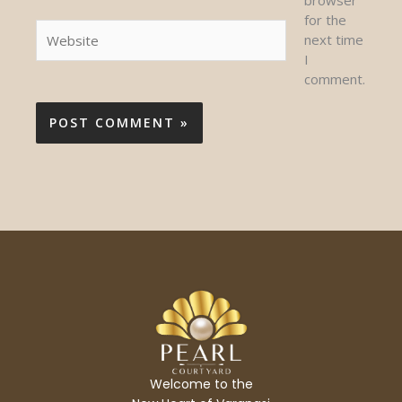
for the
Website
next time
I
comment.
Welcome to the