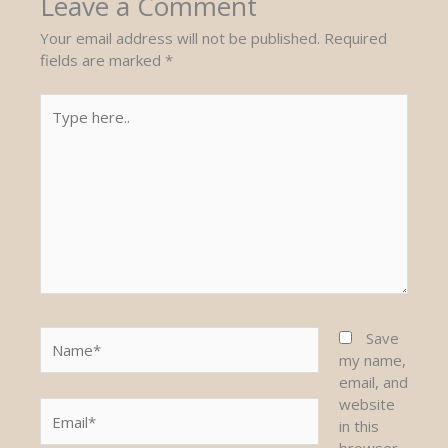
Leave a Comment
Your email address will not be published.
Required
fields are marked
*
Type
here..
Name*
Save
my name,
email, and
website
Email*
in this
browser