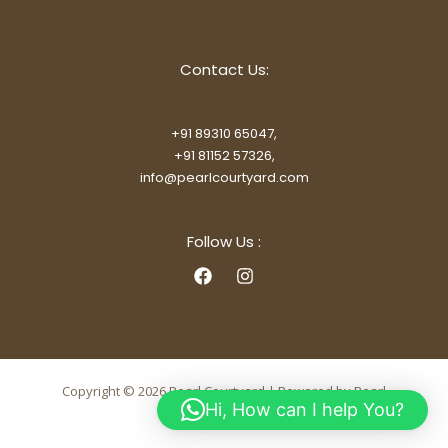
Contact Us:
+91 89310 65047,
+91 81152 57326,
info@pearlcourtyard.com
Follow Us :
Copyright © 2026 Pearl Courtyard | Powered by Pearl
Hi, How can I help You?
Courtyard