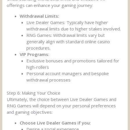
offerings can enhance your gaming journey:
Withdrawal Limits:
Live Dealer Games: Typically have higher
withdrawal limits due to higher stakes involved.
RNG Games: Withdrawal limits vary but
generally align with standard online casino
procedures.
VIP Programs:
Exclusive bonuses and promotions tailored for
high-rollers
Personal account managers and bespoke
withdrawal processes
Step 6: Making Your Choice
Ultimately, the choice between Live Dealer Games and
RNG Games will depend on your personal preferences
and gaming objectives:
Choose Live Dealer Games if you:
Desire a social experience