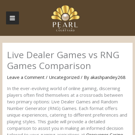
Skip
MAIN
to
content
MENU
Live Dealer Games vs RNG
Games Comparison
Leave a Comment
/
Uncategorized
/ By
akashpandey268
In the ever-evolving world of online gaming, discerning
players often find themselves at a crossroads between
two primary options: Live Dealer Games and Random
Number Generator (RNG) Games. Each format offers
unique experiences, catering to different preferences and
playing styles. This guide will provide a detailed
comparison to assist you in making an informed decision
tailored to your gaming aspirations at
Grosvenor Casino