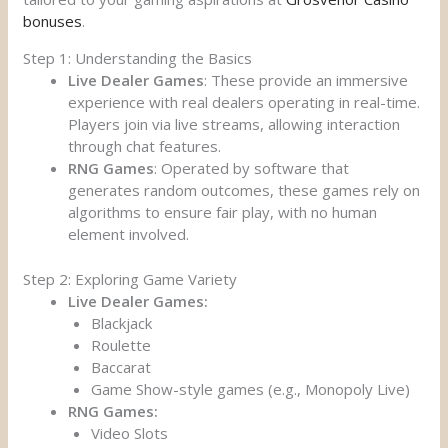
bonuses
.
Step 1: Understanding the Basics
Live Dealer Games
: These provide an immersive
experience with real dealers operating in real-time.
Players join via live streams, allowing interaction
through chat features.
RNG Games
: Operated by software that
generates random outcomes, these games rely on
algorithms to ensure fair play, with no human
element involved.
Step 2: Exploring Game Variety
Live Dealer Games:
Blackjack
Roulette
Baccarat
Game Show-style games (e.g., Monopoly Live)
RNG Games:
Video Slots