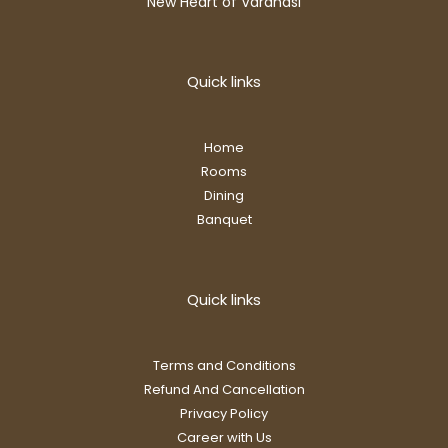
New Heart of Varanasi
Quick links
Home
Rooms
Dining
Banquet
Quick links
Terms and Conditions
Refund And Cancellation
Privacy Policy
Career with Us