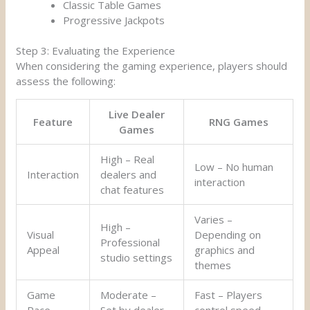
Classic Table Games
Progressive Jackpots
Step 3: Evaluating the Experience
When considering the gaming experience, players should
assess the following:
Live Dealer
Feature
RNG Games
Games
High – Real
Low – No human
Interaction
dealers and
interaction
chat features
Varies –
High –
Visual
Depending on
Professional
Appeal
graphics and
studio settings
themes
Game
Moderate –
Fast – Players