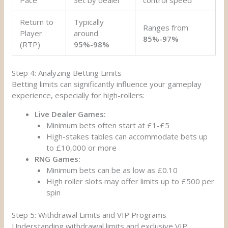
Pace
Set by dealer
control speed
Return to
Typically
Ranges from
Player
around
85%-97%
(RTP)
95%-98%
Step 4: Analyzing Betting Limits
Betting limits can significantly influence your gameplay
experience, especially for high-rollers:
Live Dealer Games:
Minimum bets often start at £1-£5
High-stakes tables can accommodate bets up
to £10,000 or more
RNG Games:
Minimum bets can be as low as £0.10
High roller slots may offer limits up to £500 per
spin
Step 5: Withdrawal Limits and VIP Programs
Understanding withdrawal limits and exclusive VIP