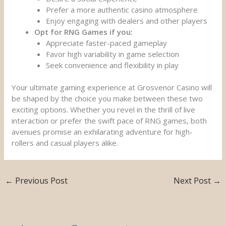
Prefer a more authentic casino atmosphere
Enjoy engaging with dealers and other players
Opt for RNG Games if you:
Appreciate faster-paced gameplay
Favor high variability in game selection
Seek convenience and flexibility in play
Your ultimate gaming experience at Grosvenor Casino will
be shaped by the choice you make between these two
exciting options. Whether you revel in the thrill of live
interaction or prefer the swift pace of RNG games, both
avenues promise an exhilarating adventure for high-
rollers and casual players alike.
←
Previous Post
Next Post
→