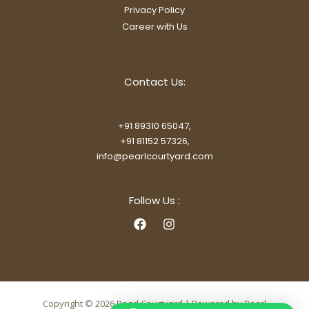
Privacy Policy
Career with Us
Contact Us:
+91 89310 65047,
+91 81152 57326,
info@pearlcourtyard.com
Follow Us :
Copyright © 2026 Pearl Courtyard | Powered by Pearl