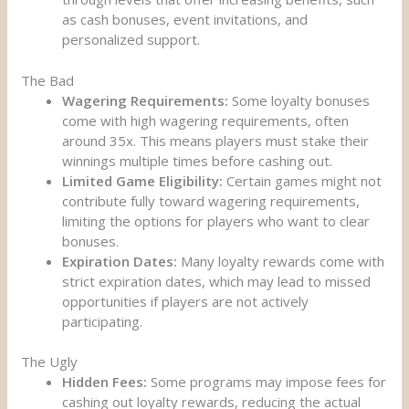
as cash bonuses, event invitations, and
personalized support.
The Bad
Wagering Requirements:
Some loyalty bonuses
come with high wagering requirements, often
around 35x. This means players must stake their
winnings multiple times before cashing out.
Limited Game Eligibility:
Certain games might not
contribute fully toward wagering requirements,
limiting the options for players who want to clear
bonuses.
Expiration Dates:
Many loyalty rewards come with
strict expiration dates, which may lead to missed
opportunities if players are not actively
participating.
The Ugly
Hidden Fees:
Some programs may impose fees for
cashing out loyalty rewards, reducing the actual