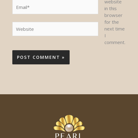
website
Email*
in this
browser
for the
Website
next time
I
comment.