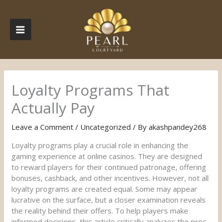
Skip
MAIN
to
content
MENU
Loyalty Programs That
Actually Pay
Leave a Comment
/
Uncategorized
/ By
akashpandey268
Loyalty programs play a crucial role in enhancing the
gaming experience at online casinos. They are designed
to reward players for their continued patronage, offering
bonuses, cashback, and other incentives. However, not all
loyalty programs are created equal. Some may appear
lucrative on the surface, but a closer examination reveals
the reality behind their offers. To help players make
informed decisions, this article critically analyzes the pros