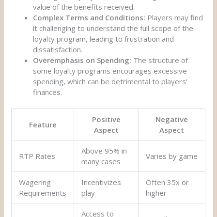
value of the benefits received.
Complex Terms and Conditions:
Players may find
it challenging to understand the full scope of the
loyalty program, leading to frustration and
dissatisfaction.
Overemphasis on Spending:
The structure of
some loyalty programs encourages excessive
spending, which can be detrimental to players’
finances.
Positive
Negative
Feature
Aspect
Aspect
Above 95% in
RTP Rates
Varies by game
many cases
Wagering
Incentivizes
Often 35x or
Requirements
play
higher
Access to