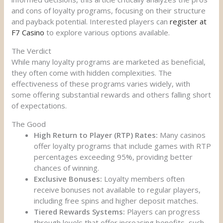
and cons of loyalty programs, focusing on their structure
and payback potential. Interested players can
register at
F7 Casino
to explore various options available.
The Verdict
While many loyalty programs are marketed as beneficial,
they often come with hidden complexities. The
effectiveness of these programs varies widely, with
some offering substantial rewards and others falling short
of expectations.
The Good
High Return to Player (RTP) Rates:
Many casinos
offer loyalty programs that include games with RTP
percentages exceeding 95%, providing better
chances of winning.
Exclusive Bonuses:
Loyalty members often
receive bonuses not available to regular players,
including free spins and higher deposit matches.
Tiered Rewards Systems:
Players can progress
through levels that offer increasing benefits, such