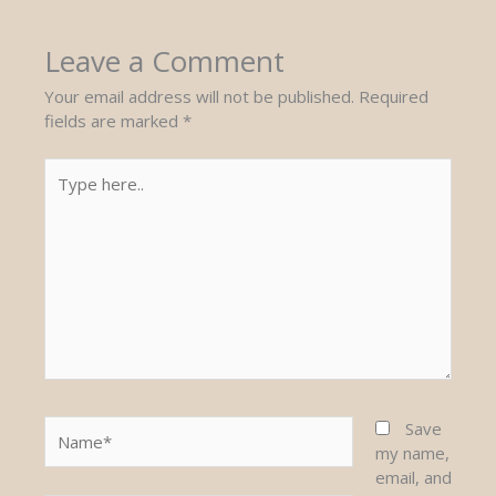
Leave a Comment
Your email address will not be published.
Required
fields are marked
*
Type
here..
Name*
Save
my name,
email, and