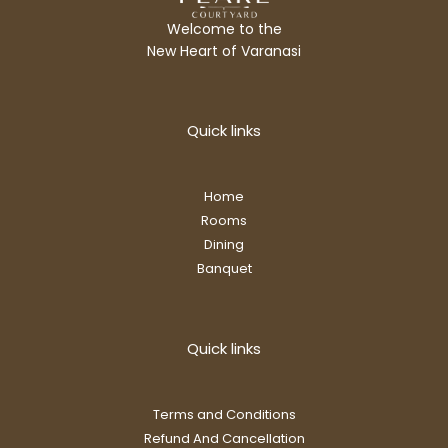
Welcome to the
New Heart of Varanasi
Quick links
Home
Rooms
Dining
Banquet
Quick links
Terms and Conditions
Refund And Cancellation