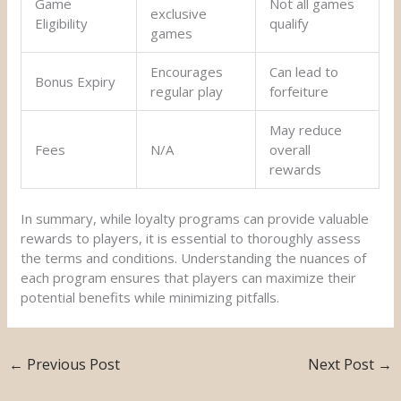
Game
Not all games
exclusive
Eligibility
qualify
games
Encourages
Can lead to
Bonus Expiry
regular play
forfeiture
May reduce
Fees
N/A
overall
rewards
In summary, while loyalty programs can provide valuable
rewards to players, it is essential to thoroughly assess
the terms and conditions. Understanding the nuances of
each program ensures that players can maximize their
potential benefits while minimizing pitfalls.
←
Previous Post
Next Post
→