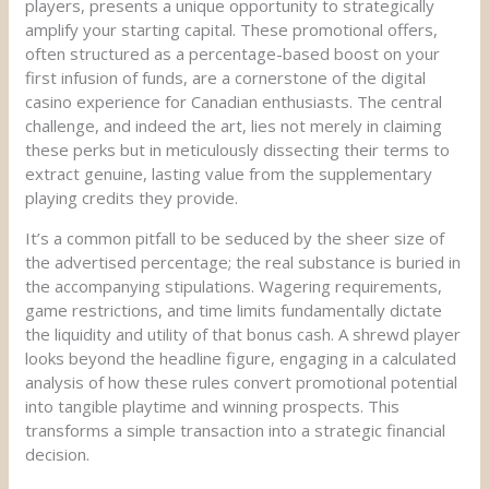
players, presents a unique opportunity to strategically
amplify your starting capital. These promotional offers,
often structured as a percentage-based boost on your
first infusion of funds, are a cornerstone of the digital
casino experience for Canadian enthusiasts. The central
challenge, and indeed the art, lies not merely in claiming
these perks but in meticulously dissecting their terms to
extract genuine, lasting value from the supplementary
playing credits they provide.
It’s a common pitfall to be seduced by the sheer size of
the advertised percentage; the real substance is buried in
the accompanying stipulations. Wagering requirements,
game restrictions, and time limits fundamentally dictate
the liquidity and utility of that bonus cash. A shrewd player
looks beyond the headline figure, engaging in a calculated
analysis of how these rules convert promotional potential
into tangible playtime and winning prospects. This
transforms a simple transaction into a strategic financial
decision.