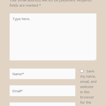
Your email address will not be published.
Required
fields are marked
*
Type
here..
Name*
Save
my name,
email, and
website
Email*
in this
browser
for the
Website