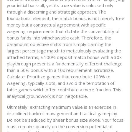
your initial bankroll, yet its true value is unlocked only
through a discerning and strategic approach. The
foundational element, the match bonus, is not merely free
money but a contractual agreement with specific
wagering requirements that dictate the convertibility of
bonus funds into withdrawable cash. Therefore, the
paramount objective shifts from simply claiming the
largest percentage match to meticulously evaluating the
attached terms; a 100% deposit match bonus with a 30x
playthrough presents a fundamentally different challenge
than a 50% bonus with a 10x requirement. Scrutinize.
Calculate. Prioritize games that contribute 100% to
wagering, typically slots, and avoid the temptation of
table games which often contribute a mere fraction. This
analytical groundwork is non-negotiable.
Ultimately, extracting maximum value is an exercise in
disciplined bankroll management and tactical gameplay.
Do not be seduced by sheer bonus size alone. Your focus
must remain squarely on the conversion potential of