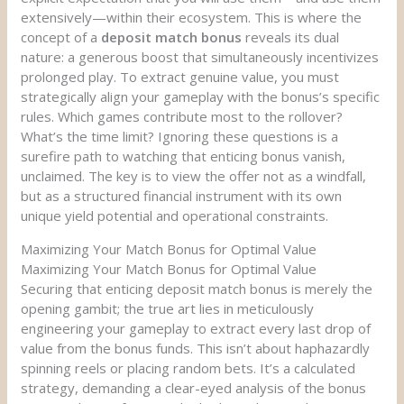
extensively—within their ecosystem. This is where the
concept of a
deposit match bonus
reveals its dual
nature: a generous boost that simultaneously incentivizes
prolonged play. To extract genuine value, you must
strategically align your gameplay with the bonus’s specific
rules. Which games contribute most to the rollover?
What’s the time limit? Ignoring these questions is a
surefire path to watching that enticing bonus vanish,
unclaimed. The key is to view the offer not as a windfall,
but as a structured financial instrument with its own
unique yield potential and operational constraints.
Maximizing Your Match Bonus for Optimal Value
Maximizing Your Match Bonus for Optimal Value
Securing that enticing deposit match bonus is merely the
opening gambit; the true art lies in meticulously
engineering your gameplay to extract every last drop of
value from the bonus funds. This isn’t about haphazardly
spinning reels or placing random bets. It’s a calculated
strategy, demanding a clear-eyed analysis of the bonus