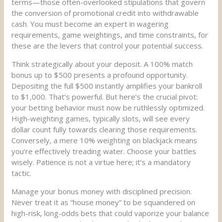
terms—those often-overlooked stipulations that govern
the conversion of promotional credit into withdrawable
cash. You must become an expert in wagering
requirements, game weightings, and time constraints, for
these are the levers that control your potential success.
Think strategically about your deposit. A 100% match
bonus up to $500 presents a profound opportunity.
Depositing the full $500 instantly amplifies your bankroll
to $1,000. That’s powerful. But here’s the crucial pivot:
your betting behavior must now be ruthlessly optimized.
High-weighting games, typically slots, will see every
dollar count fully towards clearing those requirements.
Conversely, a mere 10% weighting on blackjack means
you’re effectively treading water. Choose your battles
wisely. Patience is not a virtue here; it’s a mandatory
tactic.
Manage your bonus money with disciplined precision.
Never treat it as “house money” to be squandered on
high-risk, long-odds bets that could vaporize your balance