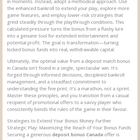
in moments. Instead, adopt a methodical approach. Use
the enhanced bankroll to extend your play, explore more
game features, and employ lower-risk strategies that
grind steadily through the playthrough conditions. This
calculated pressure turns the bonus from a flashy lure
into a genuine tool for extended entertainment and
potential profit. The goal is transformation—turning
locked bonus funds into real, withdrawable capital.
Ultimately, the optimal value from a deposit match bonus
in Canada isn’t found in a single, spectacular win. It’s
forged through informed decisions, disciplined bankroll
management, and a steadfast commitment to
understanding the fine print. It’s a marathon, not a sprint.
Master these principles, and you transition from a casual
recipient of promotional offers to a savvy player who
consistently bends the rules of the game in their favour.
Strategies to Extend Your Bonus Money Further
Strategic Play: Maximizing the Reach of Your Bonus Funds
Securing a generous
deposit bonus Canada
offer is