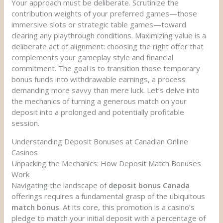
Your approach must be deliberate. Scrutinize the
contribution weights of your preferred games—those
immersive slots or strategic table games—toward
clearing any playthrough conditions. Maximizing value is a
deliberate act of alignment: choosing the right offer that
complements your gameplay style and financial
commitment. The goal is to transition those temporary
bonus funds into withdrawable earnings, a process
demanding more savvy than mere luck. Let’s delve into
the mechanics of turning a generous match on your
deposit into a prolonged and potentially profitable
session.
Understanding Deposit Bonuses at Canadian Online
Casinos
Unpacking the Mechanics: How Deposit Match Bonuses
Work
Navigating the landscape of
deposit bonus Canada
offerings requires a fundamental grasp of the ubiquitous
match bonus
. At its core, this promotion is a casino’s
pledge to match your initial deposit with a percentage of