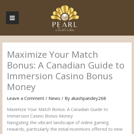
Skip
MAIN
to
content
MENU
Maximize Your Match
Bonus: A Canadian Guide to
Immersion Casino Bonus
Money
Leave a Comment
/
News
/ By
akashpandey268
Maximize Your Match Bonus: A Canadian Guide to
Immersion Casino Bonus Money
Navigating the vibrant landscape of online gaming
rewards, particularly the initial incentives offered to new