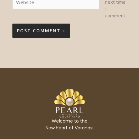
next time
I
comment.
Welcome to the
New Heart of Varanasi