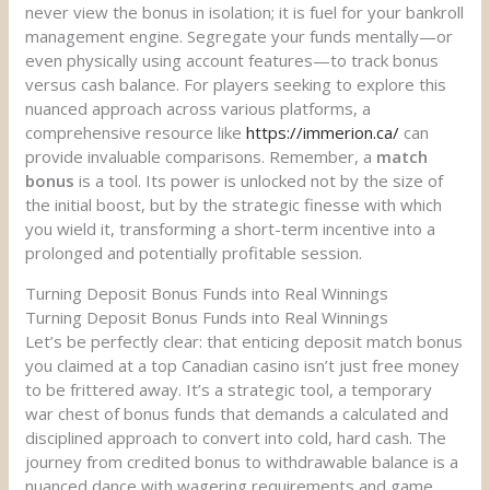
never view the bonus in isolation; it is fuel for your bankroll
management engine. Segregate your funds mentally—or
even physically using account features—to track bonus
versus cash balance. For players seeking to explore this
nuanced approach across various platforms, a
comprehensive resource like
https://immerion.ca/
can
provide invaluable comparisons. Remember, a
match
bonus
is a tool. Its power is unlocked not by the size of
the initial boost, but by the strategic finesse with which
you wield it, transforming a short-term incentive into a
prolonged and potentially profitable session.
Turning Deposit Bonus Funds into Real Winnings
Turning Deposit Bonus Funds into Real Winnings
Let’s be perfectly clear: that enticing deposit match bonus
you claimed at a top Canadian casino isn’t just free money
to be frittered away. It’s a strategic tool, a temporary
war chest of bonus funds that demands a calculated and
disciplined approach to convert into cold, hard cash. The
journey from credited bonus to withdrawable balance is a
nuanced dance with wagering requirements and game