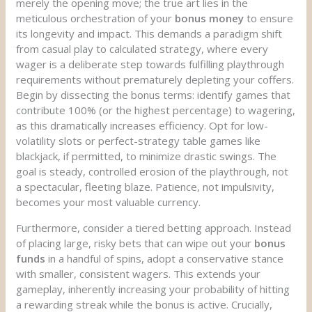
merely the opening move; the true art lies in the
meticulous orchestration of your
bonus money
to ensure
its longevity and impact. This demands a paradigm shift
from casual play to calculated strategy, where every
wager is a deliberate step towards fulfilling playthrough
requirements without prematurely depleting your coffers.
Begin by dissecting the bonus terms: identify games that
contribute 100% (or the highest percentage) to wagering,
as this dramatically increases efficiency. Opt for low-
volatility slots or perfect-strategy table games like
blackjack, if permitted, to minimize drastic swings. The
goal is steady, controlled erosion of the playthrough, not
a spectacular, fleeting blaze. Patience, not impulsivity,
becomes your most valuable currency.
Furthermore, consider a tiered betting approach. Instead
of placing large, risky bets that can wipe out your
bonus
funds
in a handful of spins, adopt a conservative stance
with smaller, consistent wagers. This extends your
gameplay, inherently increasing your probability of hitting
a rewarding streak while the bonus is active. Crucially,