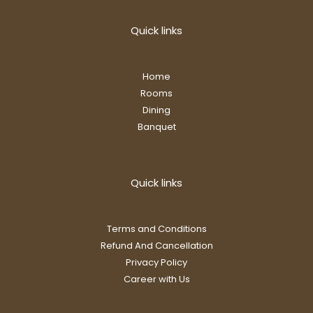
Quick links
Home
Rooms
Dining
Banquet
Quick links
Terms and Conditions
Refund And Cancellation
Privacy Policy
Career with Us