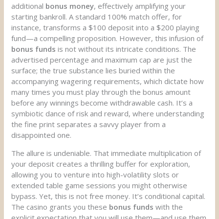
additional
bonus money
, effectively amplifying your
starting bankroll. A standard 100% match offer, for
instance, transforms a $100 deposit into a $200 playing
fund—a compelling proposition. However, this infusion of
bonus funds
is not without its intricate conditions. The
advertised percentage and maximum cap are just the
surface; the true substance lies buried within the
accompanying wagering requirements, which dictate how
many times you must play through the bonus amount
before any winnings become withdrawable cash. It’s a
symbiotic dance of risk and reward, where understanding
the fine print separates a savvy player from a
disappointed one.
The allure is undeniable. That immediate multiplication of
your deposit creates a thrilling buffer for exploration,
allowing you to venture into high-volatility slots or
extended table game sessions you might otherwise
bypass. Yet, this is not free money. It’s conditional capital.
The casino grants you these
bonus funds
with the
explicit expectation that you will use them—and use them