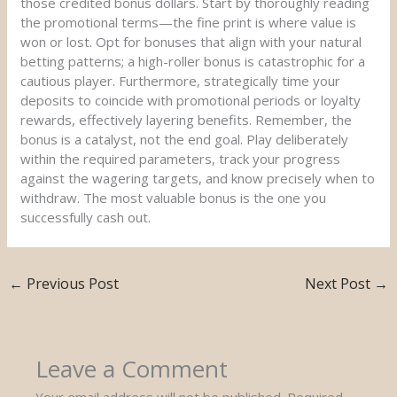
those credited bonus dollars. Start by thoroughly reading
the promotional terms—the fine print is where value is
won or lost. Opt for bonuses that align with your natural
betting patterns; a high-roller bonus is catastrophic for a
cautious player. Furthermore, strategically time your
deposits to coincide with promotional periods or loyalty
rewards, effectively layering benefits. Remember, the
bonus is a catalyst, not the end goal. Play deliberately
within the required parameters, track your progress
against the wagering targets, and know precisely when to
withdraw. The most valuable bonus is the one you
successfully cash out.
←
Previous Post
Next Post
→
Leave a Comment