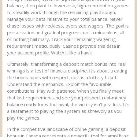
balance, then pivot to lower-risk, high-contribution games
to steadily work through the remaining playthrough.
Manage your bets relative to your total balance. Never
chase losses with reckless, oversized wagers. The goal is
preservation and gradual progress, not a miraculous, all-
or-nothing hail mary. Track your remaining wagering
requirement meticulously. Casinos provide this data in
your account profile. Watch it like a hawk.
Ultimately, transforming a deposit match bonus into real
winnings is a test of financial discipline. It’s about treating
the bonus funds with respect, not as a lottery ticket.
Understand the mechanics. Exploit the favourable
contributions. Play with patience. When you finally meet
that last requirement and see your polished, real-money
balance ready for withdrawal, the victory isn’t just luck. It’s
a testament to playing the system as shrewdly as you
play the games.
In the competitive landscape of online gaming, a deposit
bonus in Canada represents a powerful tool for amplifying