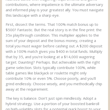
contributions, where impatience is the ultimate adversary
and informed play is your greatest ally. You must navigate
this landscape with a sharp eye.
First, dissect the terms. That 100% match bonus up to
$500? Fantastic. But the real story is in the fine print: the
35x playthrough condition. This multiplier applies to the
sum of your deposit and the bonus money, creating a
total you must wager before cashing out. A $200 deposit
with a 100% match gives you $400 in total funds. Multiply
that by 35, and you’re looking at a $14,000 wagering
target. Daunting? Perhaps. But achievable with the right
game selection. Slots typically contribute 100%, while
table games like blackjack or roulette might only
contribute 10% or even 5%. Choose poorly, and you’ll
grind endlessly. Choose wisely, and you methodically chip
away at the requirement.
The key is balance. Don’t just spin mindlessly. Adopt a
hybrid strategy. Use a portion of your boosted bankroll
on high-volatility slots for a potential quick boost to your